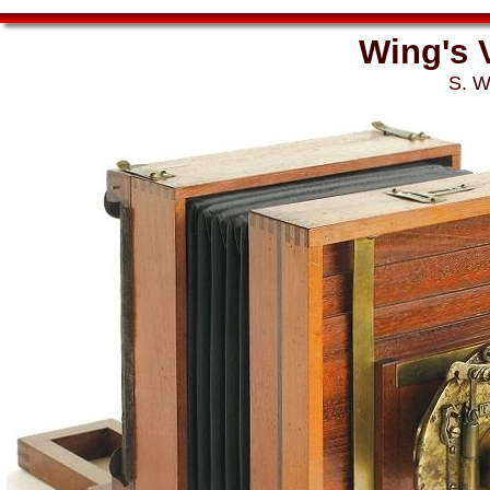
Wing's 
S. W