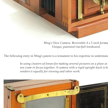
Wing's View Camera. Reversible 4 x 5 inch format
Unique, patented rise/fall lensboard.
The following entry in Wing's patent is a testament to his expertise in understa
In using clusters of lenses for making several pictures on a plate at 
not come in focus together. A camera with a rigid upright back is be
renders it equally for viewing and other work.