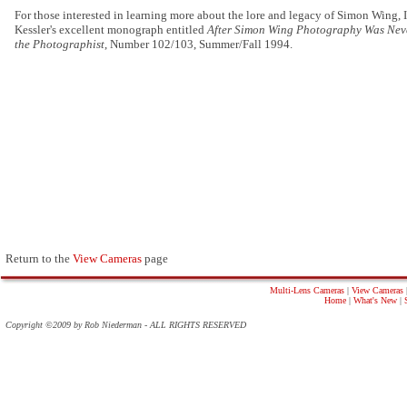
For those interested in learning more about the lore and legacy of Simon Wing
Kessler's excellent monograph entitled
After Simon Wing Photography Was Nev
the Photographist
, Number 102/103, Summer/Fall 1994.
Return to the
View Cameras
page
Multi-Lens Cameras
|
View Cameras
Home
|
What's New
|
Copyright ©2009 by Rob Niederman - ALL RIGHTS RESERVED