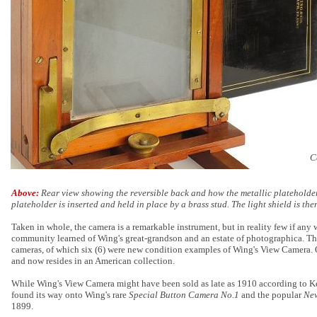
C
Above:
Rear view showing the reversible back and how the metallic plateholder
plateholder is inserted and held in place by a brass stud. The light shield is the
Taken in whole, the camera is a remarkable instrument, but in reality few if any w
community learned of Wing's great-grandson and an estate of photographica. The
cameras, of which six (6) were new condition examples of Wing's View Camera. 
and now resides in an American collection.
While Wing's View Camera might have been sold as late as 1910 according to Kes
found its way onto Wing's rare
Special Button Camera No.1
and the popular
Ne
1899.