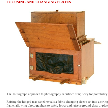
FOCUSING AND CHANGING PLATES
The Tourograph approach to photography sacrificed simplicity for portability.
Raising the hinged rear panel reveals a fabric changing sleeve set into a swi
frame; allowing photographers to safely lower and raise a ground glass or plat