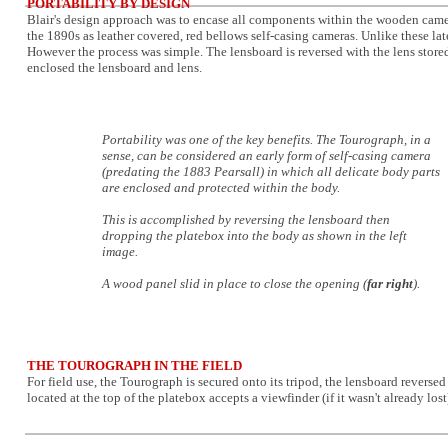
PORTABILITY BY DESIGN
Blair's design approach was to encase all components within the wooden camer
the 1890s as leather covered, red bellows self-casing cameras. Unlike these l
However the process was simple. The lensboard is reversed with the lens store
enclosed the lensboard and lens.
Portability was one of the key benefits. The Tourograph, in a
sense, can be considered an early form of self-casing camera
(predating the 1883 Pearsall) in which all delicate body parts
are enclosed and protected within the body.
This is accomplished by reversing the lensboard then
dropping the platebox into the body as shown in the left
image.
A wood panel slid in place to close the opening (
far right
).
THE TOUROGRAPH IN THE FIELD
For field use, the Tourograph is secured onto its tripod, the lensboard revers
located at the top of the platebox accepts a viewfinder (if it wasn't already lo