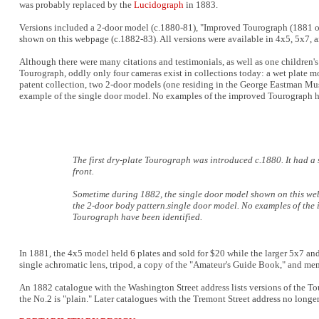
was probably replaced by the
Lucidograph
in 1883.
Versions included a 2-door model (c.1880-81), "Improved Tourograph (1881 o
shown on this webpage (c.1882-83). All versions were available in 4x5, 5x7, 
Although there were many citations and testimonials, as well as one children'
Tourograph, oddly only four cameras exist in collections today: a wet plate 
patent collection, two 2-door models (one residing in the George Eastman Mus
example of the single door model. No examples of the improved Tourograph h
The first dry-plate Tourograph was introduced c.1880. It had a 
front.
Sometime during 1882, the single door model shown on this w
the 2-door body pattern.single door model. No examples of the
Tourograph have been identified.
In 1881, the 4x5 model held 6 plates and sold for $20 while the larger 5x7 an
single achromatic lens, tripod, a copy of the "Amateur's Guide Book," and m
An 1882 catalogue with the Washington Street address lists versions of the T
the No.2 is "plain." Later catalogues with the Tremont Street address no longe