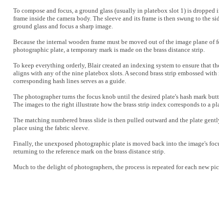
To compose and focus, a ground glass (usually in platebox slot 1) is dropped
frame inside the camera body. The sleeve and its frame is then swung to the si
ground glass and focus a sharp image.
Because the internal wooden frame must be moved out of the image plane of f
photographic plate, a temporary mark is made on the brass distance strip.
To keep everything orderly, Blair created an indexing system to ensure that 
aligns with any of the nine platebox slots. A second brass strip embossed with
corresponding hash lines serves as a guide.
The photographer turns the focus knob until the desired plate's hash mark butt
The images to the right illustrate how the brass strip index corresponds to a pl
The matching numbered brass slide is then pulled outward and the plate gentl
place using the fabric sleeve.
Finally, the unexposed photographic plate is moved back into the image's foc
returning to the reference mark on the brass distance strip.
Much to the delight of photographers, the process is repeated for each new pic