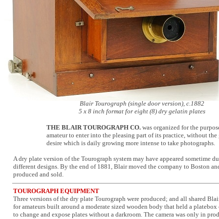
Blair Tourograph (single door version), c.1882
5 x 8 inch format for eight (8) dry gelatin plates
THE BLAIR TOUROGRAPH CO.
was organized for the purpos
amateur to enter into the pleasing part of its practice, without t
desire which is daily growing more intense to take photographs.
A dry plate version of the Tourograph system may have appeared sometime du
different designs. By the end of 1881, Blair moved the company to Boston and
produced and sold.
TOUROGRAPH EQUIPMENT
Three versions of the dry plate Tourograph were produced; and all shared Blair
for amateurs built around a moderate sized wooden body that held a platebox o
to change and expose plates without a darkroom. The camera was only in prod