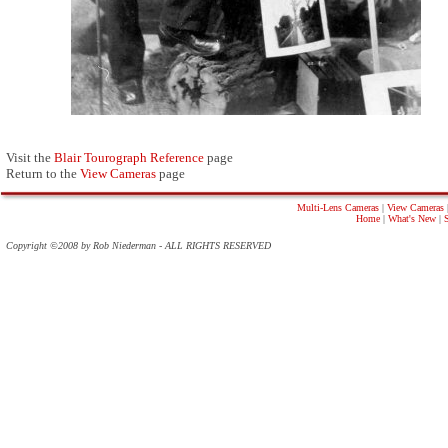
Visit the
Blair Tourograph Reference
page
Return to the
View Cameras
page
Multi-Lens Cameras
|
View Cameras
Home
|
What's New
|
Copyright ©2008 by Rob Niederman - ALL RIGHTS RESERVED