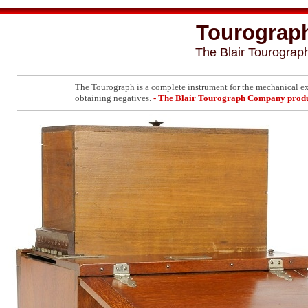
Tourograph 
The Blair Tourogra
The Tourograph is a complete instrument for the mechanical exp
obtaining negatives.
- The Blair Tourograph Company produ