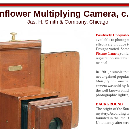
nflower Multiplying Camera, c
Jas. H. Smith & Company, Chicago
Positively Unequale
available to photogra
effectively produce 
Designs varied. Some 
Picture Camera
) or l
registration systems 
manual.
In 1901, a simple to
never gained populari
Multiplying Camera
camera was sold by J
the well known Smith
photographic lightin
BACKGROUND
The origin of the Su
mystery. According t
founded in the late 1
Union army after ser