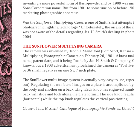
inventing a more powerful form of flash-powder and by 1909 was ma
Sons Corporation name. But from 1901 to sometime on or before 190
marketing photographic apparatus.
Was the
Sunflower Multiplying Camera
one of Smith's last attempts 
photographic lighting technology? Unfortunately, the origin of the c
was not aware of the details regarding Jas. H. Smith's dealing in ph
2004.
THE SUNFLOWER MULTPLYING CAMERA
The camera was invented by Jacob F. Standiford (Fort Scott, Kansas) 
Multiplying Photographic Camera on February 26, 1901. A brass make
name, patent date, and it being "made by Jas. H. Smith & Company, C
known, but a 1903 advertisement proclaimed the camera as "Positivel
or 36 small negatives on one 5 x 7 inch plate.
The SunFlower multi-image system is actually very easy to use, espe
out). Regulating the number of images on a plate is accomplished by 
the body and another on a back wing. Each knob has engraved number
back will slide and lock along the plate format. The side knob regula
(horizontal) while the top knob regulates the vertical positioning.
Cover
of
Jas. H. Smith Catalogue of Photographic Sundries. Dated 