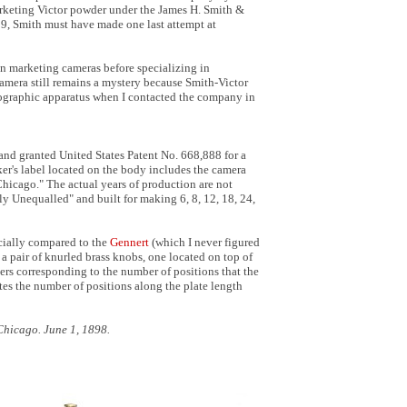
rketing Victor powder under the James H. Smith &
9, Smith must have made one last attempt at
in marketing cameras before specializing in
amera still remains a mystery because Smith-Victor
otographic apparatus when I contacted the company in
and granted United States Patent No. 668,888 for a
r's label located on the body includes the camera
hicago." The actual years of production are not
y Unequalled" and built for making 6, 8, 12, 18, 24,
cially compared to the
Gennert
(which I never figured
a pair of knurled brass knobs, one located on top of
s corresponding to the number of positions that the
tes the number of positions along the plate length
Chicago. June 1, 1898.