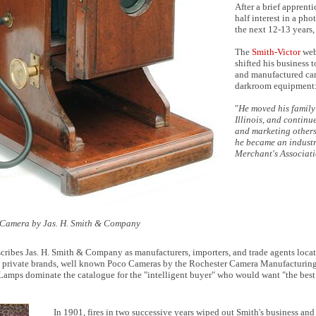
After a brief apprent
half interest in a pho
the next 12-13 years,
The
Smith-Victor
webs
shifted his business 
and manufactured cam
darkroom equipment
"
He moved his family
Illinois, and continu
and marketing others
he became an industr
Merchant's Associat
 Camera by Jas. H. Smith & Company
cribes Jas. H. Smith & Company as manufacturers, importers, and trade agents loca
private brands, well known Poco Cameras by the Rochester Camera Manufacturing C
Lamps dominate the catalogue for the "intelligent buyer" who would want "the best 
In 1901, fires in two successive years wiped out Smith's business a