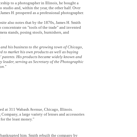
iceship to a photographer in Illinois, he bought a
to studio and, within the year, the other half. Over
 James H. prospered as a professional photographer.
ite also notes that by the 1870s, James H. Smith
to concentrate on "tools of the trade" and invented
era stands, posing stools, burnishers, and
:
 and his business to the growing town of Chicago,
ed to market his own products as well as buying
' patents. His products became widely known and
y leader, serving as Secretary of the Photographic
ion
."
ted at 311 Wabash Avenue, Chicago, Illinois.
ompany, a large variety of lenses and accessories
for the least money."
nd bankrupted him. Smith rebuilt the company by