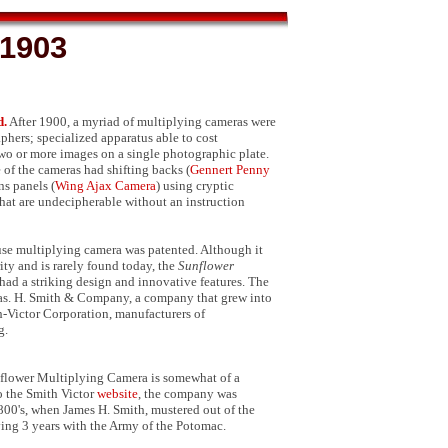
.1903
d.
After 1900, a myriad of multiplying cameras were
phers; specialized apparatus able to cost
two or more images on a single photographic plate.
of the cameras had shifting backs (
Gennert Penny
ens panels (
Wing Ajax Camera
) using cryptic
that are undecipherable without an instruction
 use multiplying camera was patented. Although it
ty and is rarely found today, the
Sunflower
had a striking design and innovative features. The
as. H. Smith & Company, a company that grew into
-Victor Corporation, manufacturers of
g.
nflower Multiplying Camera is somewhat of a
o the Smith Victor
website
, the company was
800's, when James H. Smith, mustered out of the
ving 3 years with the Army of the Potomac.