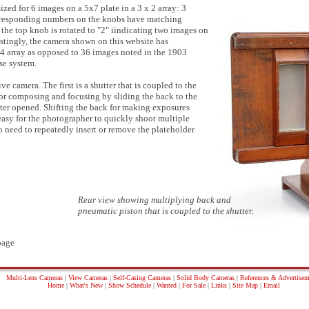
zed for 6 images on a 5x7 plate in a 3 x 2 array: 3
Corresponding numbers on the knobs have matching
e, the top knob is rotated to "2" iindicating two images on
estingly, the camera shown on this website has
 4 array as opposed to 36 images noted in the 1903
use system.
 camera. The first is a shutter that is coupled to the
or composing and focusing by sliding the back to the
utter opened. Shifting the back for making exposures
t easy for the photographer to quickly shoot multiple
o need to repeatedly insert or remove the plateholder
Rear view showing multiplying back and
pneumatic piston that is coupled to the shutter.
age
Multi-Lens Cameras
|
View Cameras
|
Self-Casing Cameras
|
Solid Body Cameras
|
References & Advertisem
Home
|
What's New
|
Show Schedule
|
Wanted
|
For Sale
|
Links
|
Site Map
|
Email