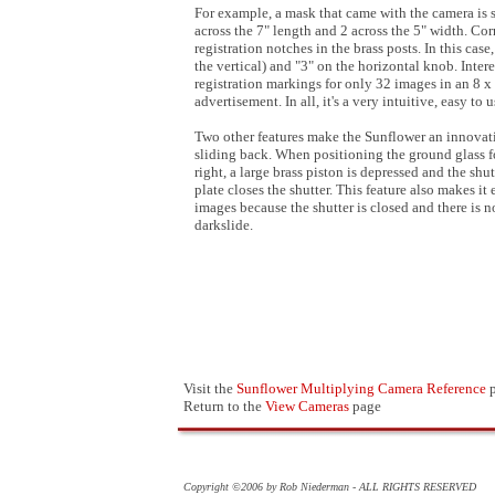
For example, a mask that came with the camera is si
across the 7" length and 2 across the 5" width. 
registration notches in the brass posts. In this cas
the vertical) and "3" on the horizontal knob. Inter
registration markings for only 32 images in an 8 x
advertisement. In all, it's a very intuitive, easy to 
Two other features make the Sunflower an innovative
sliding back. When positioning the ground glass f
right, a large brass piston is depressed and the sh
plate closes the shutter. This feature also makes i
images because the shutter is closed and there is n
darkslide.
Visit the
Sunflower Multiplying Camera Reference
p
Return to the
View Cameras
page
Copyright ©2006 by Rob Niederman - ALL RIGHTS RESERVED