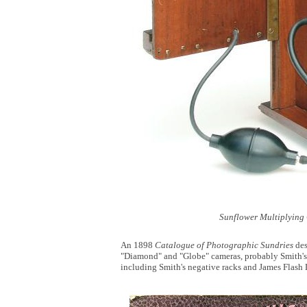
Sunflower Multiplying
An 1898
Catalogue of Photographic Sundries
des
"Diamond" and "Globe" cameras, probably Smith's 
including Smith's negative racks and James Flash 