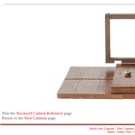
Visit the
Stockwell Camera Reference
page
Return to the
View Cameras
page
Multi-Lens Cameras
|
View Cameras
Home
|
What's New
|