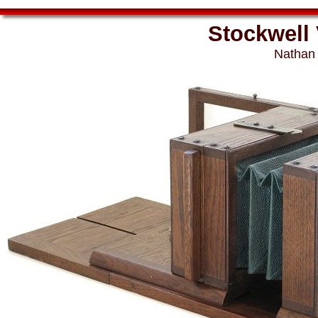
Stockwell
Nathan 