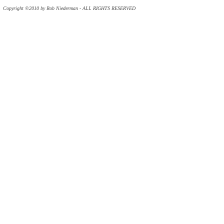
Copyright ©2010 by Rob Niederman - ALL RIGHTS RESERVED