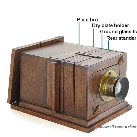
Stockwell camera show