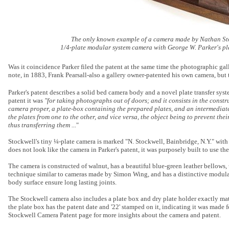
The only known example of a camera made by Nathan Sto
1/4-plate modular system camera with George W. Parker's pl
Was it coincidence Parker filed the patent at the same time the photographic ga
note, in 1883, Frank Pearsall-also a gallery owner-patented his own camera, but t
Parker's patent describes a solid bed camera body and a novel plate transfer sys
patent it was
"for taking photographs out of doors; and it consists in the const
camera proper, a plate-box containing the prepared plates, and an intermediate
the plates from one to the other, and vice versa, the object being to prevent thei
thus transferring them ...
"
Stockwell's tiny ¼-plate camera is marked "N. Stockwell, Bainbridge, N.Y." with 
does not look like the camera in Parker's patent, it was purposely built to use the
The camera is constructed of walnut, has a beautiful blue-green leather bellows, 
technique similar to cameras made by Simon Wing, and has a distinctive modula
body surface ensure long lasting joints.
The Stockwell camera also includes a plate box and dry plate holder exactly ma
the plate box has the patent date and '22' stamped on it, indicating it was made f
Stockwell Camera Patent page for more insights about the camera and patent.