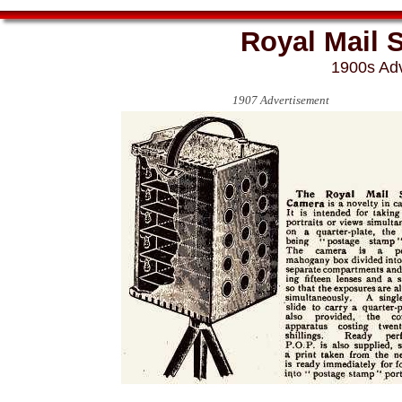
Royal Mail 
1900s Adv
1907 Advertisement