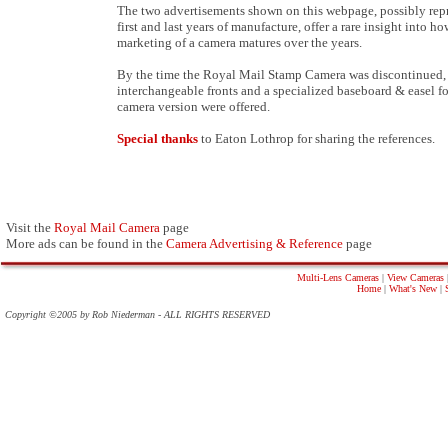
The two advertisements shown on this webpage, possibly rep
first and last years of manufacture, offer a rare insight into ho
marketing of a camera matures over the years.
By the time the Royal Mail Stamp Camera was discontinued,
interchangeable fronts and a specialized baseboard & easel f
camera version were offered.
Special thanks
to Eaton Lothrop for sharing the references.
Visit the
Royal Mail Camera
page
More ads can be found in the
Camera Advertising & Reference
page
Multi-Lens Cameras
|
View Cameras
Home
|
What's New
|
Copyright ©2005 by Rob Niederman - ALL RIGHTS RESERVED