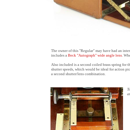
The owner of this "Regular" may have had an interes
includes a
Beck "Autograph" wide angle lens
. Whe
Also included is a second coiled brass spring for th
shutter speeds, which would be ideal for action pic
a second shutter/lens combination.
T
a