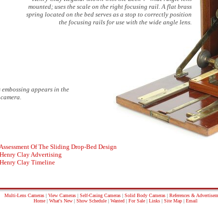
mounted; uses the scale on the right focusing rail. A flat brass
spring located on the bed serves as a stop to correctly position
the focusing rails for use with the wide angle lens.
is embossing appears in the
e camera.
Assessment Of The Sliding Drop-Bed Design
Henry Clay Advertising
Henry Clay Timeline
Multi-Lens Cameras
|
View Cameras
|
Self-Casing Cameras
|
Solid Body Cameras
|
References & Advertisem
Home
|
What's New
|
Show Schedule
|
Wanted
|
For Sale
|
Links
|
Site Map
|
Email