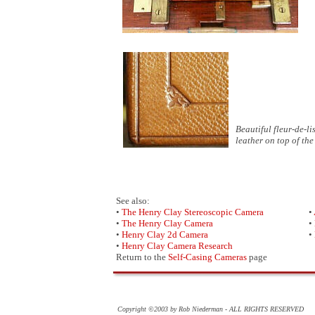
Beautiful fleur-de-l
leather on top of th
See also:
•
The Henry Clay Stereoscopic Camera
•
•
The Henry Clay Camera
•
•
Henry Clay 2d Camera
•
•
Henry Clay Camera Research
Return to the
Self-Casing Cameras
page
Copyright ©2003 by Rob Niederman - ALL RIGHTS RESERVED