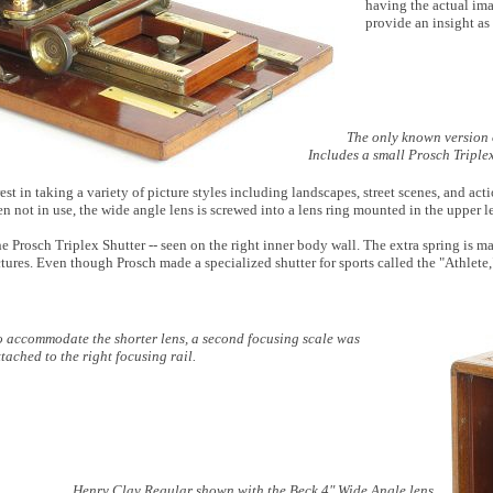
having the actual im
provide an insight as
The only known version
Includes a small Prosch Triple
t in taking a variety of picture styles including landscapes, street scenes, and act
n not in use, the wide angle lens is screwed into a lens ring mounted in the upper le
e Prosch Triplex Shutter -- seen on the right inner body wall. The extra spring is mad
tures. Even though Prosch made a specialized shutter for sports called the "Athlete,
o accommodate the shorter lens, a second focusing scale was
ttached to the right focusing rail.
Henry Clay Regular shown with the Beck 4" Wide Angle lens