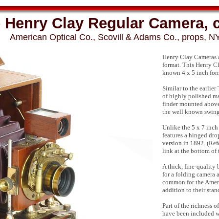
 Henry Clay Regular Camera, 
American Optical Co., Scovill & Adams Co., props, NY
Henry Clay Cameras ar
format. This Henry C
known 4 x 5 inch for
Similar to the earlie
of highly polished ma
finder mounted above 
the well known swings,
Unlike the 5 x 7 inch
features a hinged dro
version in 1892. (Re
link at the bottom of 
A thick, fine-quality 
for a folding camera 
common for the Ameri
addition to their sta
Part of the richness 
have been included wi