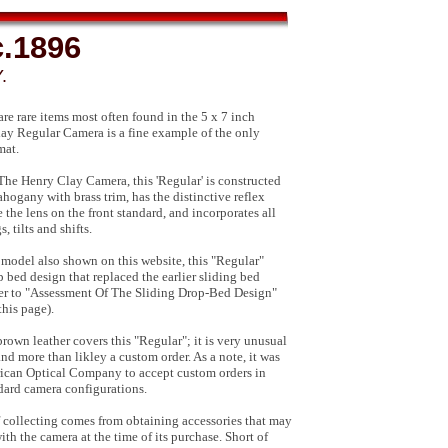
c.1896
.
e rare items most often found in the 5 x 7 inch
lay Regular Camera is a fine example of the only
mat.
r The Henry Clay Camera, this 'Regular' is constructed
hogany with brass trim, has the distinctive reflex
the lens on the front standard, and incorporates all
 tilts and shifts.
 model also shown on this website, this "Regular"
p bed design that replaced the earlier sliding bed
fer to "Assessment Of The Sliding Drop-Bed Design"
this page).
brown leather covers this "Regular"; it is very unusual
and more than likley a custom order. As a note, it was
can Optical Company to accept custom orders in
ndard camera configurations.
of collecting comes from obtaining accessories that may
th the camera at the time of its purchase. Short of