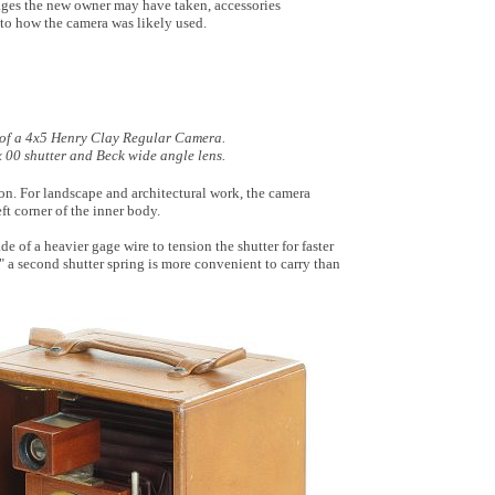
ages the new owner may have taken, accessories
 to how the camera was likely used.
 of a 4x5 Henry Clay Regular Camera.
x 00 shutter and Beck wide angle lens.
ion. For landscape and architectural work, the camera
ft corner of the inner body.
e of a heavier gage wire to tension the shutter for faster
" a second shutter spring is more convenient to carry than