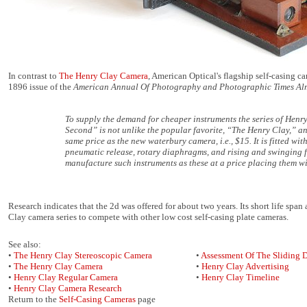
In contrast to
The Henry Clay Camera
, American Optical's flagship self-casing c
1896 issue of the
American Annual Of Photography and Photographic Times A
To supply the demand for cheaper instruments the series of Hen
Second” is not unlike the popular favorite, “The Henry Clay,” and w
same price as the new waterbury camera, i.e., $15. It is fitted wi
pneumatic release, rotary diaphragms, and rising and swinging fr
manufacture such instruments as these at a price placing them wi
Research indicates that the 2d was offered for about two years. Its short life sp
Clay camera series to compete with other low cost self-casing plate cameras.
See also:
•
The Henry Clay Stereoscopic Camera
•
Assessment Of The Sliding 
•
The Henry Clay Camera
•
Henry Clay Advertising
•
Henry Clay Regular Camera
•
Henry Clay Timeline
•
Henry Clay Camera Research
Return to the
Self-Casing Cameras
page