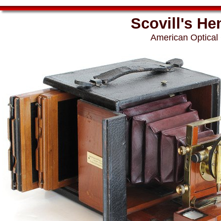
Scovill's He
American Optical 