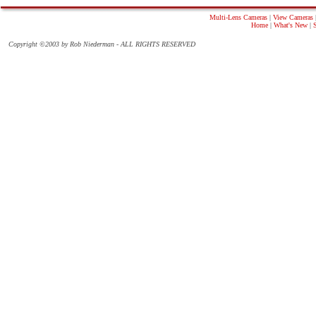
Multi-Lens Cameras
|
View Cameras
Home
|
What's New
|
Copyright ©2003 by Rob Niederman - ALL RIGHTS RESERVED