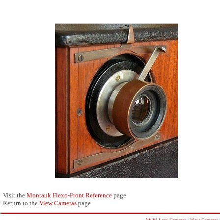
Visit the
Montauk Flexo-Front Reference
page
Return to the
View Cameras
page