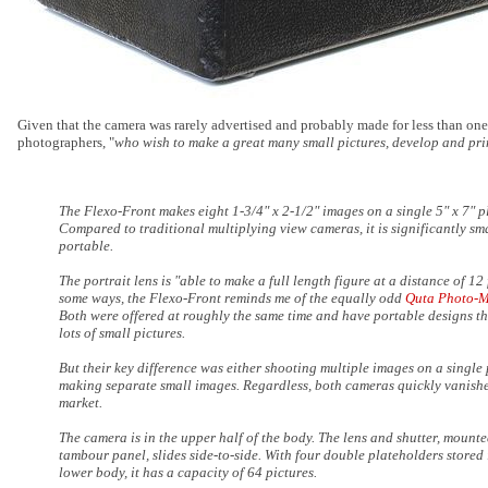
Given that the camera was rarely advertised and probably made for less than one
photographers, "
who wish to make a great many small pictures, develop and pri
The Flexo-Front makes eight 1-3/4" x 2-1/2" images on a single 5" x 7" p
Compared to traditional multiplying view cameras, it is significantly sm
portable.
The portrait lens is "able to make a full length figure at a distance of 12 
some ways, the Flexo-Front reminds me of the equally odd
Quta Photo-
Both were offered at roughly the same time and have portable designs t
lots of small pictures.
But their key difference was either shooting multiple images on a single 
making separate small images. Regardless, both cameras quickly vanish
market.
The camera is in the upper half of the body. The lens and shutter, mount
tambour panel, slides side-to-side. With four double plateholders stored 
lower body, it has a capacity of 64 pictures.