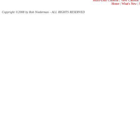
Multi-Lens Cameras
|
View Cameras
Home
|
What's New
|
Copyright ©2008 by Rob Niederman - ALL RIGHTS RESERVED