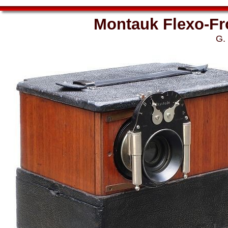
Montauk Flexo-Fr
G.