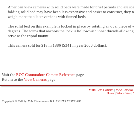
American view cameras with solid beds were made for brief periods and are sca
folding solid bed may have been less expensive and easier to construct, they 
weigh more than later versions with framed beds.
The solid bed on this example is locked in place by rotating an oval piece of
degrees. The screw that anchors the lock is hollow with inner threads allowing 
serve as the tripod mount.
This camera sold for $18 in 1886 ($341 in year 2000 dollars).
Visit the
ROC Commodore Camera Reference
page
Return to the
View Cameras
page
Multi-Lens Cameras
|
View Cameras
Home
|
What's New
|
Copyright ©2002 by Rob Niederman - ALL RIGHTS RESERVED