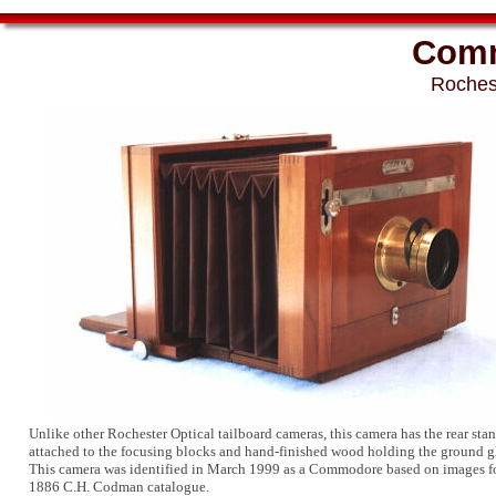
Comm
Roches
Unlike other Rochester Optical tailboard cameras, this camera has the rear stan
attached to the focusing blocks and hand-finished wood holding the ground gl
This camera was identified in March 1999 as a Commodore based on images f
1886 C.H. Codman catalogue.