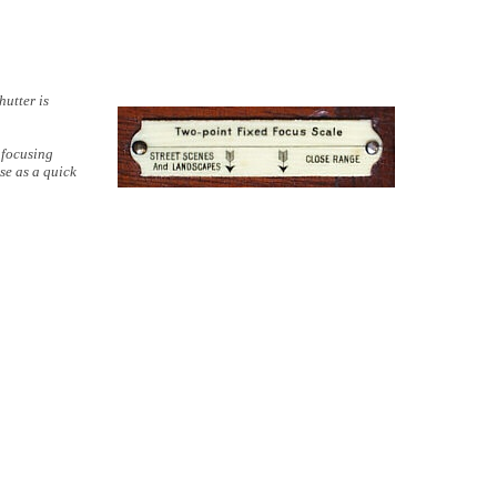
hutter is
 focusing
se as a quick