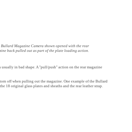
Bullard Magazine Camera shown opened with the rear
ine back pulled out as part of the plate loading action.
 usually in bad shape. A "pull/push" action on the rear magazine
y torn off when pulling out the magazine. One example of the Bullard
e 18 original glass plates and sheaths and the rear leather strap.