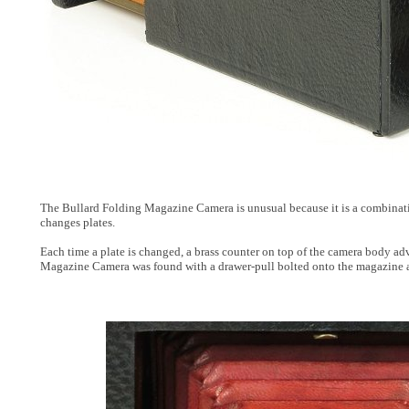
The Bullard Folding Magazine Camera is unusual because it is a combinatio
changes plates.
Each time a plate is changed, a brass counter on top of the camera body adv
Magazine Camera was found with a drawer-pull bolted onto the magazine as a s