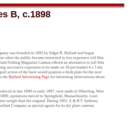
s B, c.1898
pany was founded in 1895 by Edgar R. Bullard and began
ime when the public became interested in less expensive roll film
lard Folding Magazine Camera offered an alternative to roll film
ing successive exposures to be made on 18 pre-loaded 4 x 5 dry
pull action of the back would position a fresh plate for the next
o the
Bullard Advertising Page
for interesting observations about
troduced in late 1896 or early 1897, were made in Wheeling, West
e 1899, operations moved to Springfield, Massachusetts. Later
hter weight than the original. During 1901, E & H.T. Anthony
ullard Company as special agents for its dry plate cameras.