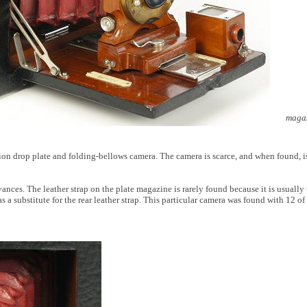
magaz
n drop plate and folding-bellows camera. The camera is scarce, and when found, is
ances. The leather strap on the plate magazine is rarely found because it is usuall
ubstitute for the rear leather strap. This particular camera was found with 12 of th