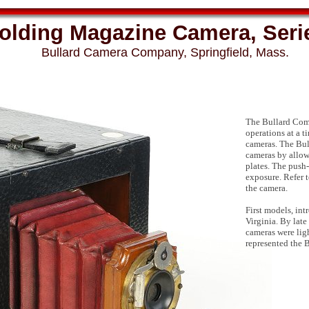
Folding Magazine Camera, Serie
Bullard Camera Company, Springfield, Mass.
The Bullard Com
operations at a t
cameras. The Bul
cameras by allow
plates. The push-
exposure. Refer t
the camera.
First models, in
Virginia. By lat
cameras were lig
represented the B