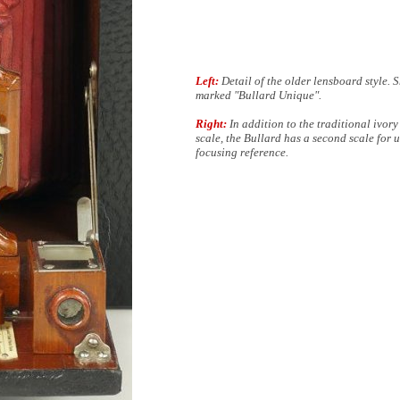
Left:
Detail of the older lensboard style. S
marked "Bullard Unique".
Right:
In addition to the traditional ivory
scale, the Bullard has a second scale for u
focusing reference.