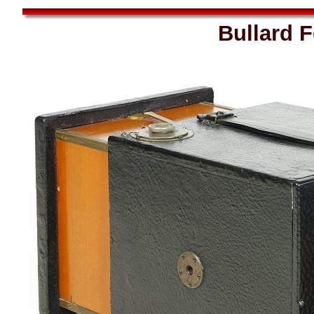
Bullard 